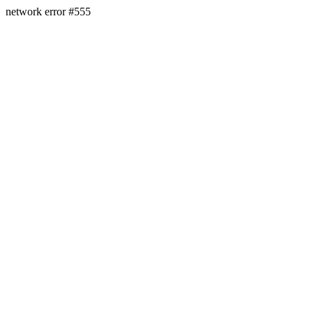
network error #555