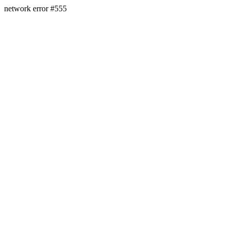
network error #555