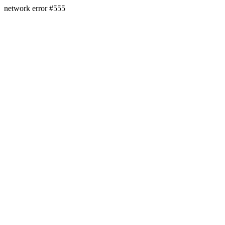
network error #555