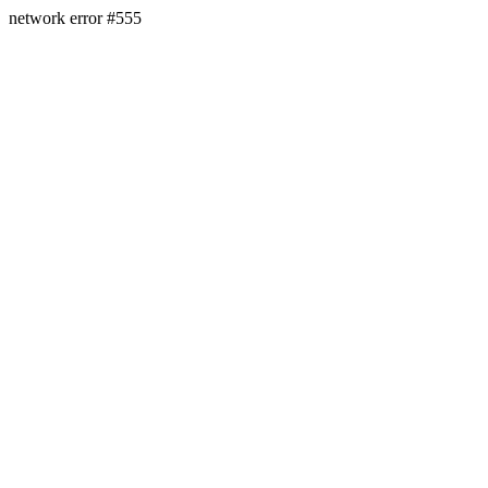
network error #555