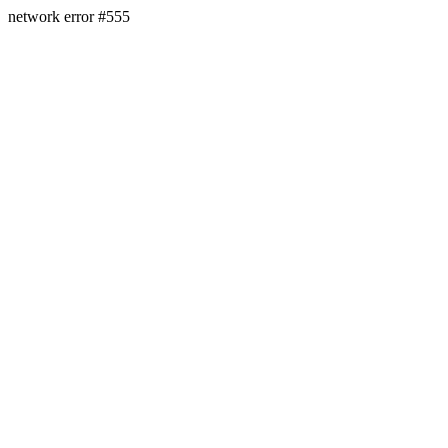
network error #555