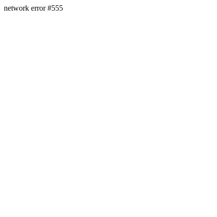
network error #555