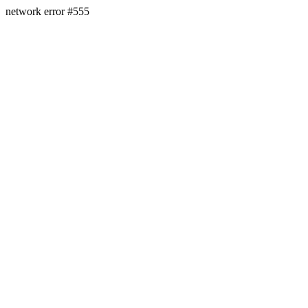
network error #555