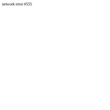
network error #555