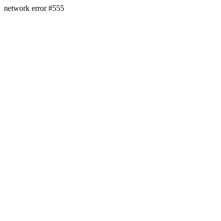
network error #555