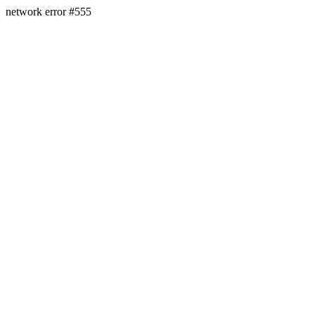
network error #555