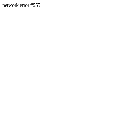
network error #555