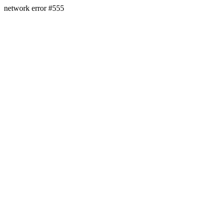
network error #555