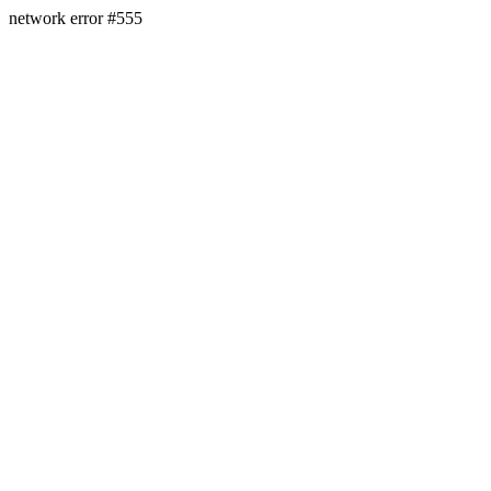
network error #555