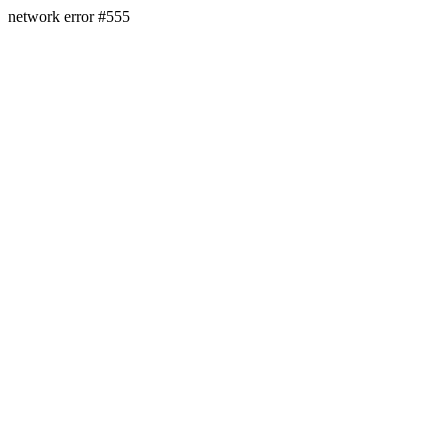
network error #555