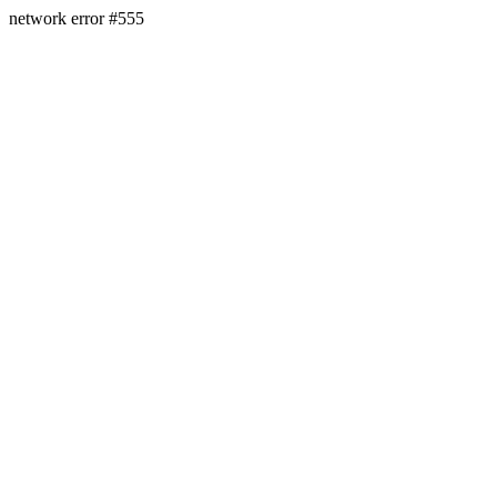
network error #555