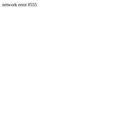
network error #555