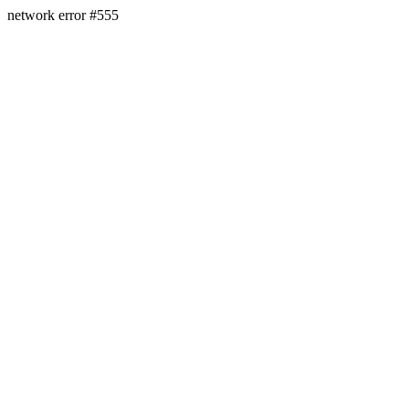
network error #555