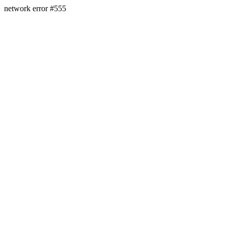
network error #555