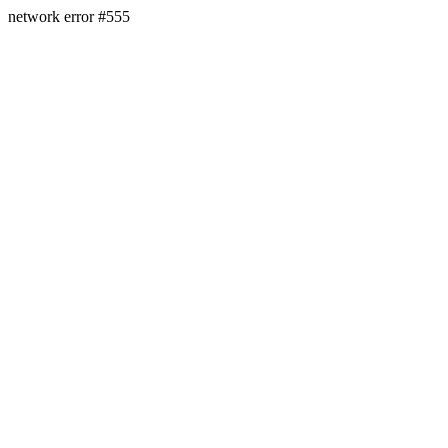
network error #555