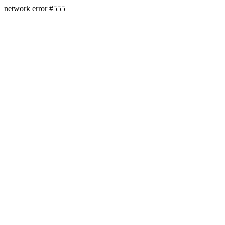
network error #555