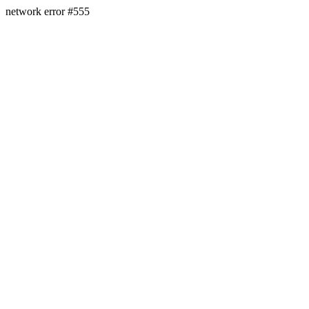
network error #555