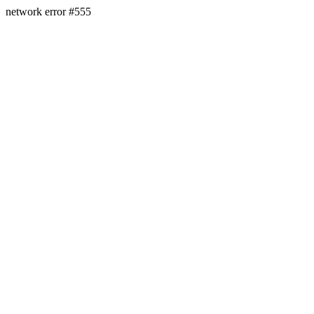
network error #555