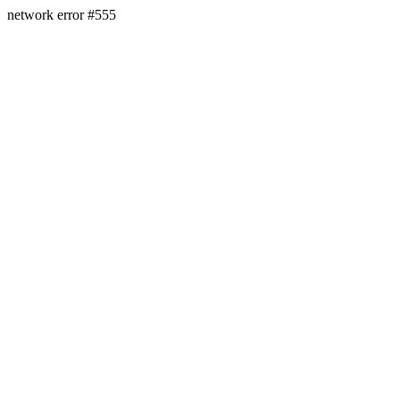
network error #555