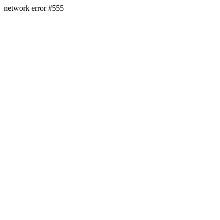
network error #555