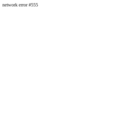
network error #555