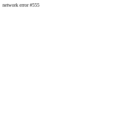
network error #555