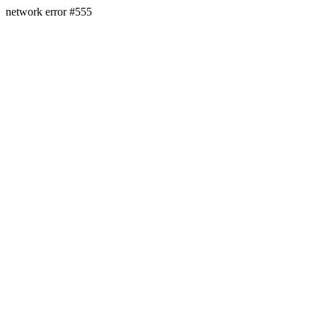
network error #555