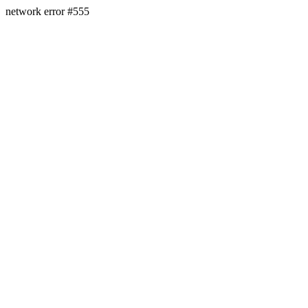
network error #555