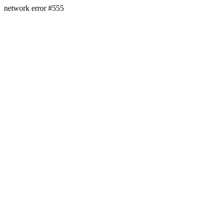
network error #555