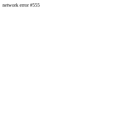
network error #555