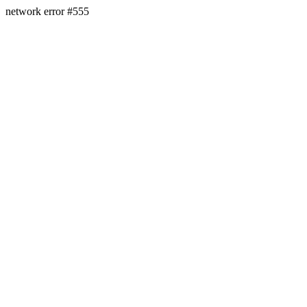
network error #555