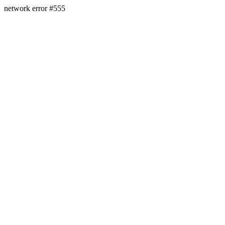
network error #555