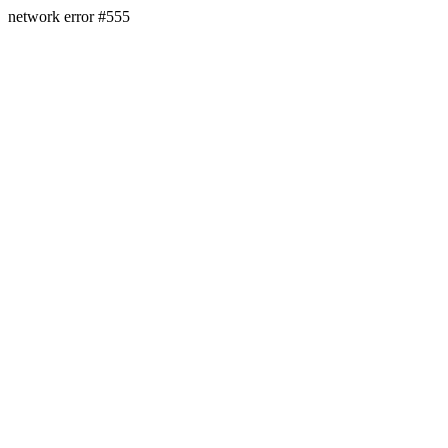
network error #555