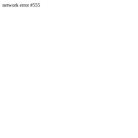
network error #555