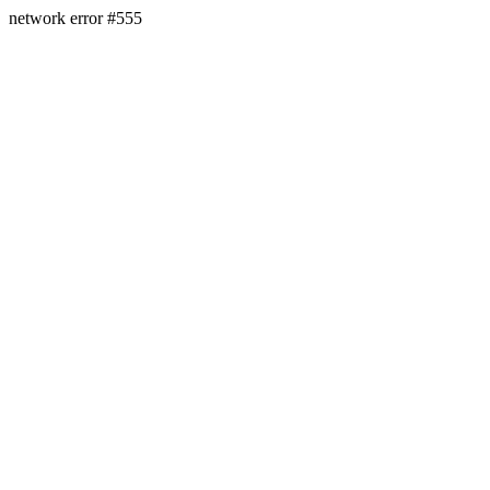
network error #555