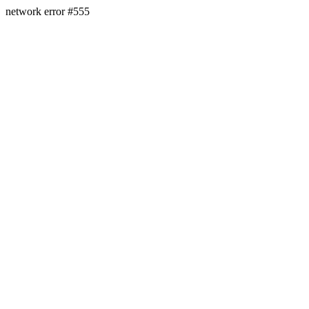
network error #555