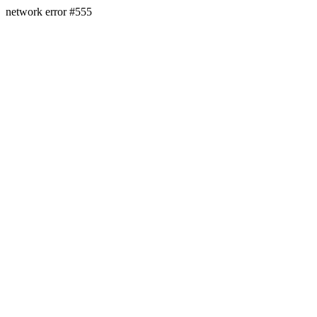
network error #555