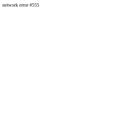
network error #555