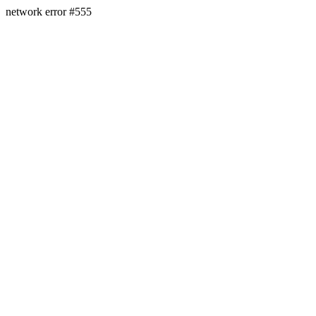
network error #555