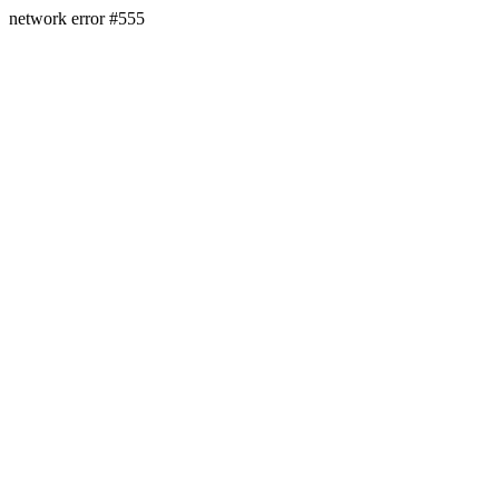
network error #555