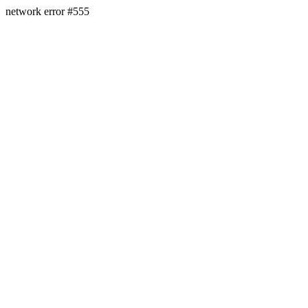
network error #555