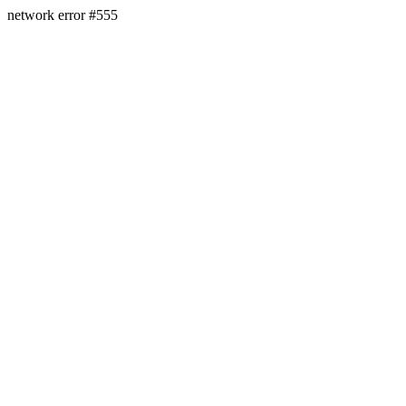
network error #555