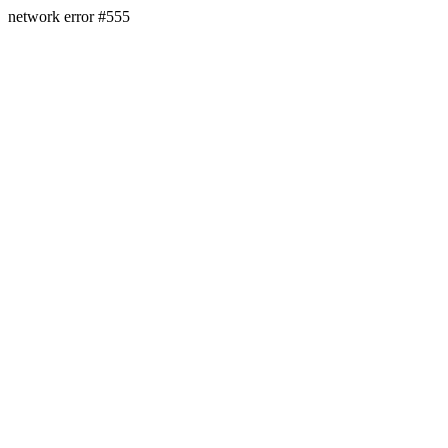
network error #555