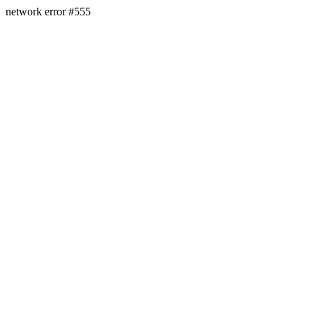
network error #555