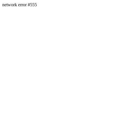
network error #555