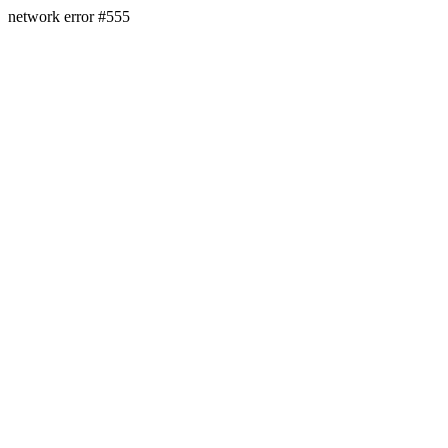
network error #555