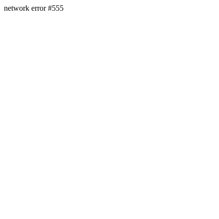
network error #555