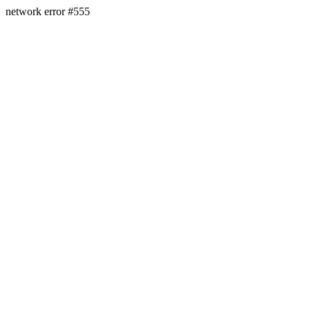
network error #555