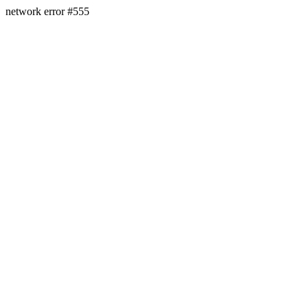
network error #555