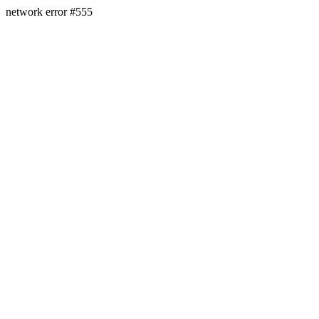
network error #555